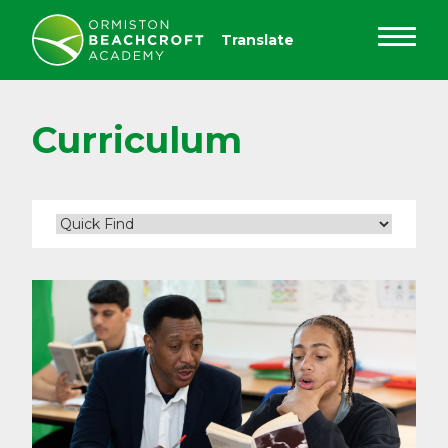
Curriculum