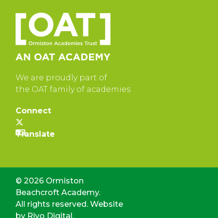
We are proudly part of
the OAT family of academies
Connect
© 2026 Ormiston
Beachcroft Academy.
All rights reserved. Website
by
Rivo Digital.