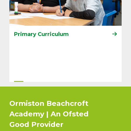
Primary Curriculum
Ormiston Beachcroft
Academy | An Ofsted
Good
Provider