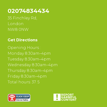
02074834434
35 Finchley Rd,
London
NW8 0NW
Get Directions
Opening Hours :
Monday 8:30am–4pm
Tuesday 8:30am–4pm
Wednesday 8:30am–4pm
Thursday 8:30am–4pm
Friday 8:30am–4pm
Total hours: 37. 5