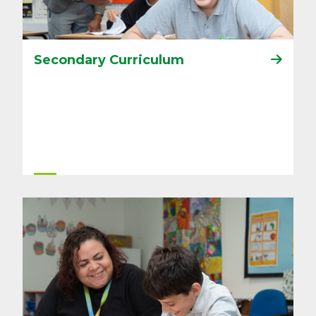
Secondary Curriculum