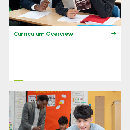
Curriculum Overview