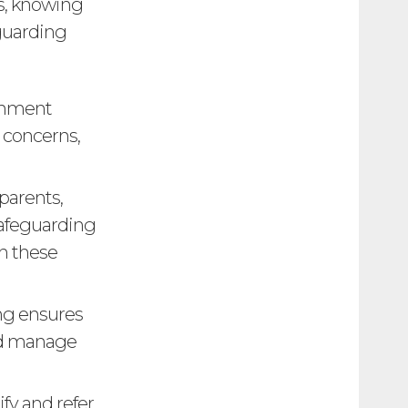
es, knowing
eguarding
onment
 concerns,
 parents,
safeguarding
th these
ng ensures
and manage
ify and refer