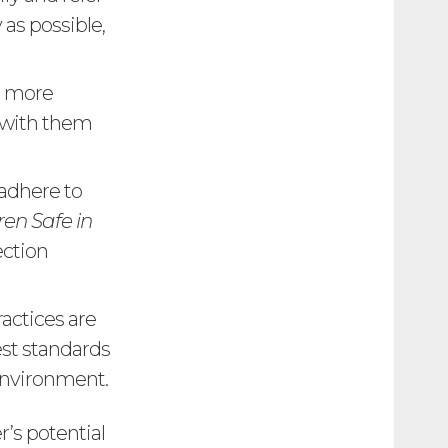
 as possible,
e more
y with them
 adhere to
en Safe in
ection
ractices are
est standards
environment.
’s potential