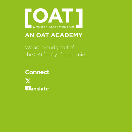
We are proudly part of
the OAT family of academies
Connect