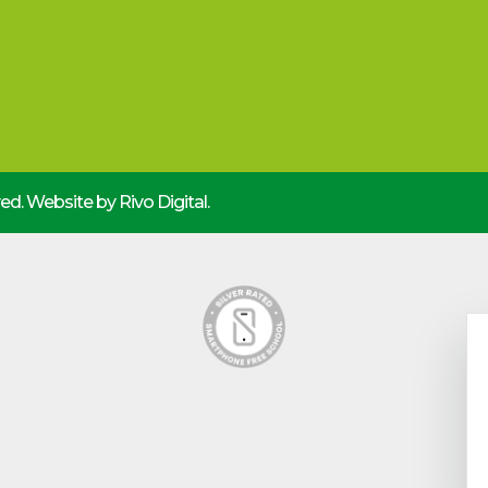
rved. Website by
Rivo Digital.