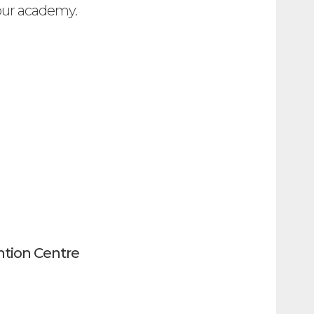
 our academy.
tion Centre