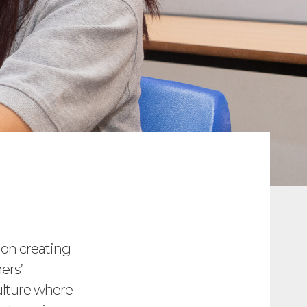
 on creating
ers’
ulture where