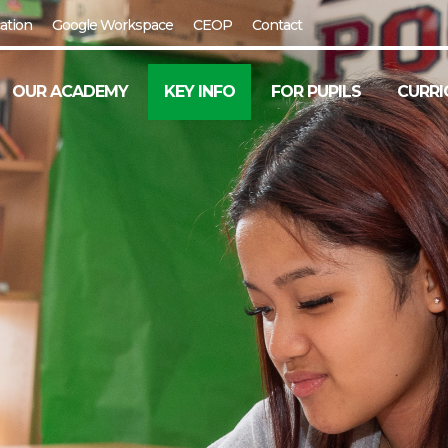
ation
Google Workspace
CEOP
Contact
OUR ACADEMY
KEY INFO
FOR PUPILS
CURRI