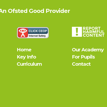
 An Ofsted
Good
Provider
Home
Our Academy
Key Info
For Pupils
Curriculum
Contact