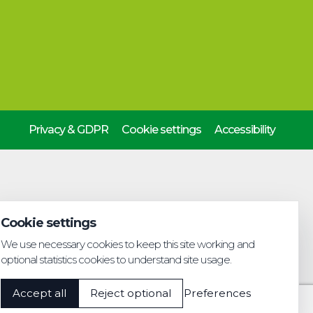
Privacy & GDPR
Cookie settings
Accessibility
Cookie settings
We use necessary cookies to keep this site working and
optional statistics cookies to understand site usage.
Accept all
Reject optional
Preferences