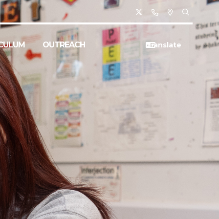
CULUM
OUTREACH