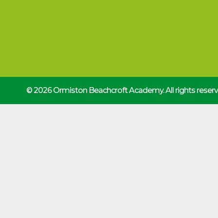
© 2026 Ormiston Beachcroft Academy.
All rights rese