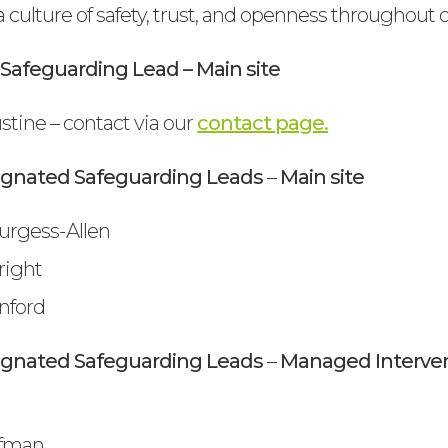
a culture of safety, trust, and openness throughout
Safeguarding Lead – Main site
tine – contact via our
contact page.
ignated Safeguarding Leads
–
Main site
urgess-Allen
right
nford
ignated Safeguarding Leads
–
Managed Interven
ffman