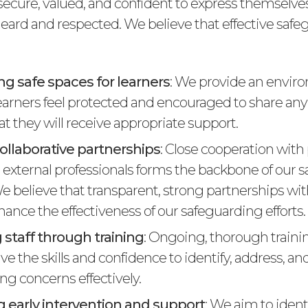
l secure, valued, and confident to express themselv
 heard and respected. We believe that effective saf
ng safe spaces for learners
: We provide an envir
learners feel protected and encouraged to share any
at they will receive appropriate support.
ollaborative partnerships
: Close cooperation with
d external professionals forms the backbone of our 
We believe that transparent, strong partnerships wi
ance the effectiveness of our safeguarding efforts.
 staff through training
: Ongoing, thorough traini
ave the skills and confidence to identify, address, 
ng concerns effectively.
 early intervention and support
: We aim to ident