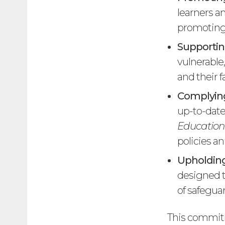
learners an
promoting 
Supportin
vulnerable
and their f
Complying
up-to-date
Education
policies an
Upholding
designed t
of safegua
This commitm