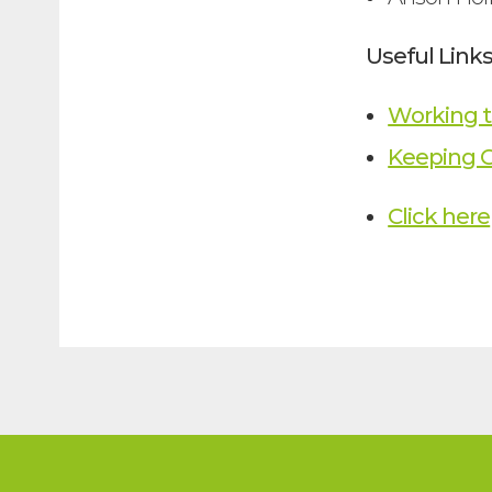
Useful Link
Working t
Keeping C
Click here