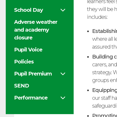
learners fee
they will be
School Day
includes:
Adverse weather
and academy
Establishi
closure
where all 
assured th
Pupil Voice
Building c
Policies
carers, an
strategy. 
Pupil Premium
groups enh
SEND
Equipping
Performance
our staff h
safeguardi
Promoting