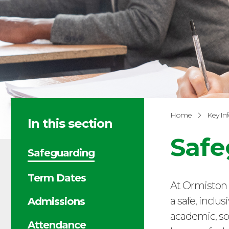
Home
Key In
In this section
Safe
Safeguarding
Term Dates
At Ormiston 
a safe, inclu
Admissions
academic, so
Attendance