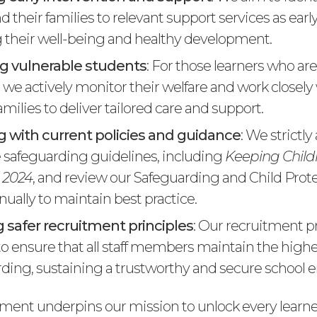
d their families to relevant support services as early
their well-being and healthy development.
g vulnerable students
: For those learners who ar
, we actively monitor their welfare and work closel
amilies to deliver tailored care and support.
 with current policies and guidance
: We strictly
 safeguarding guidelines, including
Keeping Childr
 2024
, and review our Safeguarding and Child Prot
nually to maintain best practice.
 safer recruitment principles
: Our recruitment p
o ensure that all staff members maintain the high
rding, sustaining a trustworthy and secure school 
ent underpins our mission to unlock every learner