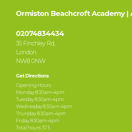
Ormiston Beachcroft Academy |
02074834434
35 Finchley Rd,
London
NW8 0NW
Get Directions
Opening Hours :
Monday 8:30am–4pm
Tuesday 8:30am–4pm
Wednesday 8:30am–4pm
Thursday 8:30am–4pm
Friday 8:30am–4pm
Total hours: 37. 5