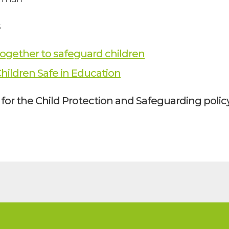
s
ogether to safeguard children
hildren Safe in Education
for the Child Protection and Safeguarding policy