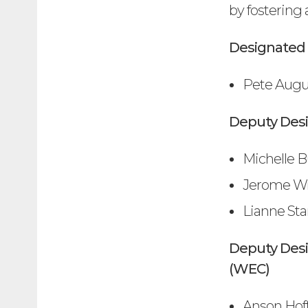
by fostering 
Designated 
Pete Augus
Deputy Des
Michelle B
Jerome W
Lianne Sta
Deputy Des
(WEC)
Anson Ho