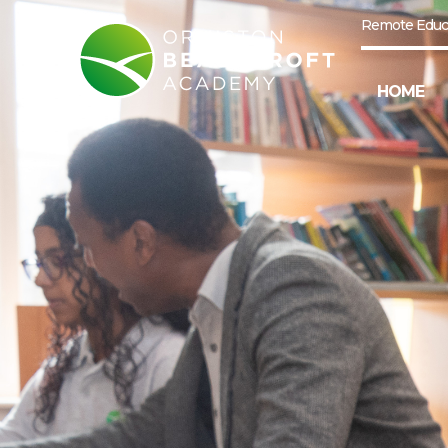
Remote Educ
HOME