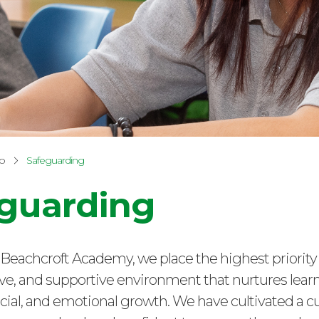
fo
Safeguarding
guarding
Beachcroft Academy, we place the highest priority
sive, and supportive environment that nurtures learn
cial, and emotional growth. We have cultivated a c