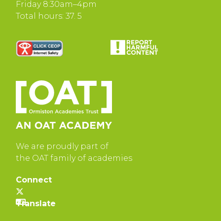
Friday 8:30am–4pm
Total hours: 37. 5
We are proudly part of
the OAT family of academies
Connect