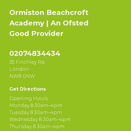
Ormiston Beachcroft
Academy | An Ofsted
Good
Provider
02074834434
35 Finchley Rd,
London
NW8 0NW
Get Directions
Opening Hours :
Monday 8:30am–4pm
Tuesday 8:30am–4pm
Wednesday 8:30am–4pm
Thursday 8:30am–4pm