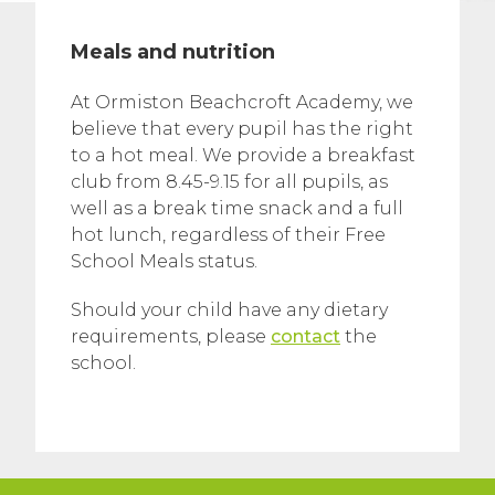
Meals and nutrition
At Ormiston Beachcroft Academy, we
believe that every pupil has the right
to a hot meal. We provide a breakfast
club from 8.45-9.15 for all pupils, as
well as a break time snack and a full
hot lunch, regardless of their Free
School Meals status.
Should your child have any dietary
requirements, please
contact
the
school.