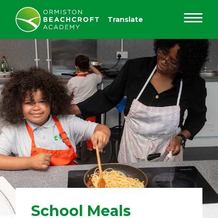
School Meals