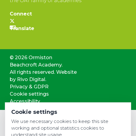
the OAT family of academies
Connect
© 2026 Ormiston
Beachcroft Academy.
All rights reserved. Website
by
Rivo Digital.
Privacy & GDPR
Cookie settings
Accessibility
Cookie settings
We use necessary cookies to keep this site
working and optional statistics cookies to
understand site usage.