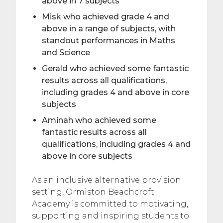
above in 7 subjects
Misk who achieved grade 4 and
above in a range of subjects, with
standout performances in Maths
and Science
Gerald who achieved some fantastic
results across all qualifications,
including grades 4 and above in core
subjects
Aminah who achieved some
fantastic results across all
qualifications, including grades 4 and
above in core subjects
As an inclusive alternative provision
setting, Ormiston Beachcroft
Academy is committed to motivating,
supporting and inspiring students to