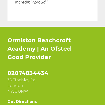
incredibly proud.”
Ormiston Beachcroft
Academy | An Ofsted
Good
Provider
02074834434
35 Finchley Rd,
London
NW8 0NW
Get Directions