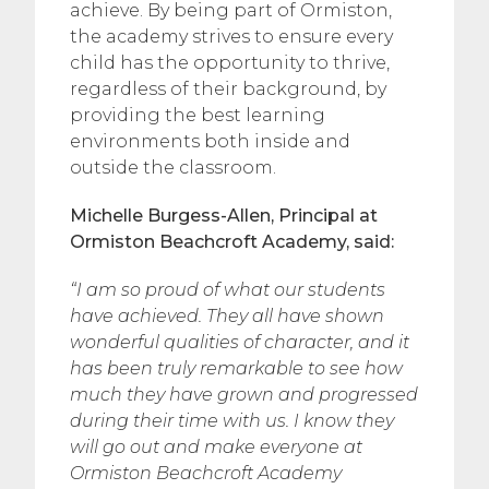
achieve. By being part of Ormiston,
the academy strives to ensure every
child has the opportunity to thrive,
regardless of their background, by
providing the best learning
environments both inside and
outside the classroom.
Michelle Burgess-Allen, Principal at
Ormiston Beachcroft Academy, said:
“I am so proud of what our students
have achieved. They all have shown
wonderful qualities of character, and it
has been truly remarkable to see how
much they have grown and progressed
during their time with us.
I know they
will go out and make everyone at
Ormiston Beachcroft Academy