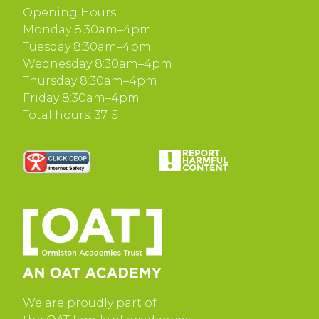
Opening Hours :
Monday 8:30am–4pm
Tuesday 8:30am–4pm
Wednesday 8:30am–4pm
Thursday 8:30am–4pm
Friday 8:30am–4pm
Total hours: 37. 5
We are proudly part of