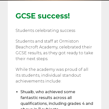
GCSE success!
Students celebrating success
Students and staff at Ormiston
Beachcroft Academy, celebrated their
GCSE results, as they got ready to take
their next steps.
While the academy was proud of all
its students, individual standout
achievements include:
Shuaib, who achieved some
fantastic results across all
qualifications, including grades 4 and